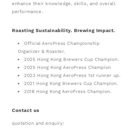
enhance their knowledge, skills, and overall
performance.
Roasting Sustainability. Brewing Impact.
Official AeroPress Championship
Organizer & Roaster.
2025 Hong Kong Brewers Cup Champion.
2025 Hong Kong AeroPress Champion
2023 Hong Kong AeroPress 1st runner up.
2021 Hong Kong Brewers Cup Champion.
2018 Hong Kong AeroPress Champion.
Contact us
quotation and enquiry: