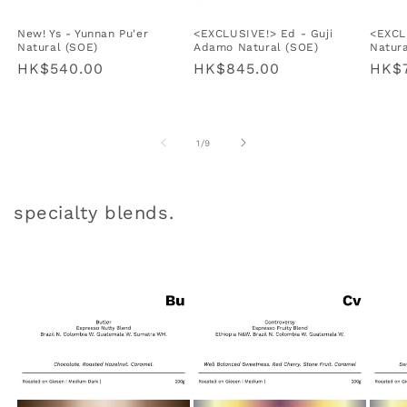
New! Ys - Yunnan Pu'er
<EXCLUSIVE!> Ed - Guji
<EXCLU
Natural (SOE)
Adamo Natural (SOE)
Natura
Regular
HK$540.00
Regular
HK$845.00
Regu
HK$
price
price
pric
of
1
/
9
specialty blends.