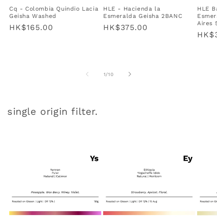
Cq - Colombia Quindio Lacia
HLE - Hacienda la
HLE B
Geisha Washed
Esmeralda Geisha 2BANC
Esmer
Aires
Regular
HK$165.00
Regular
HK$375.00
Regu
HK$3
price
price
pric
of
1
/
10
single origin filter.