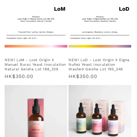
NEW! LoM - Lost Origin X
NEW! LoD - Lost Origin X Digna
Manuel Burac Yeast Inoculation
Nuñez Yeast Inoculation
Natural Geisha Lot 188_339
Washed Geisha Lot 195_346
Regular
HK$350.00
Regular
HK$350.00
price
price