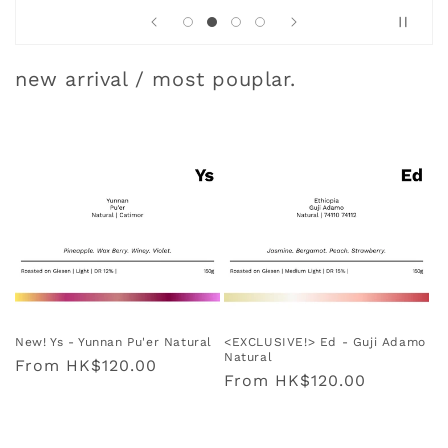
new arrival / most pouplar.
New! Ys - Yunnan Pu'er Natural
<EXCLUSIVE!> Ed - Guji Adamo
Natural
Regular
From
HK$120.00
Regular
From
HK$120.00
price
price