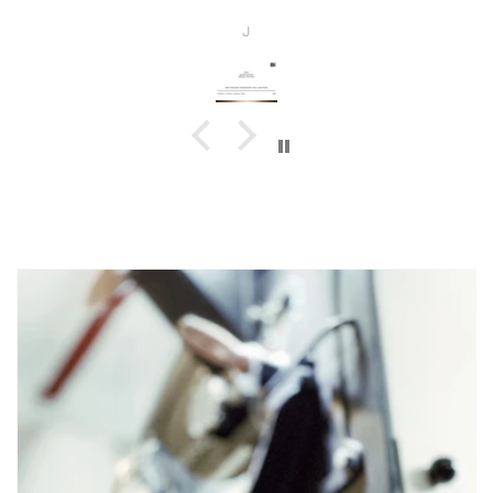
beans!
J