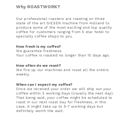
Why ROASTWORK?
Our professional roasters are roasting on three
state of the art GIESEN machine from Holland to
produce some of the most exciting and top quality
coffee for customers ranging from 5 star hotel to
specialty coffee shops to you.
How fresh is my coffee?
We guarantee freshness.
Your coffee is roasted no longer than 10 days ago.
How often do we roast?
We fire up our machines and roast all the orders
weekly.
When can I expect my coffee?
Once we received your order we will ship out your
coffee within 3 working days (Usually the next day).
That being said, your coffee might be scheduled to
roast in our next roast day for freshness, in this
case, it might take up to 5-7 working days but
definitely worth the wait.