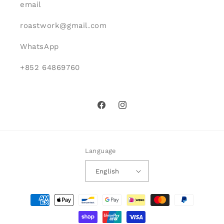
email
roastwork@gmail.com
WhatsApp
+852 64869760
Facebook
Instagram
Language
English
Payment
methods