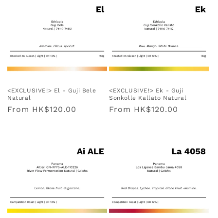
<EXCLUSIVE!> El - Guji Bele
<EXCLUSIVE!> Ek - Guji
Natural
Sonkolle Kallato Natural
Regular
From
HK$120.00
Regular
From
HK$120.00
price
price