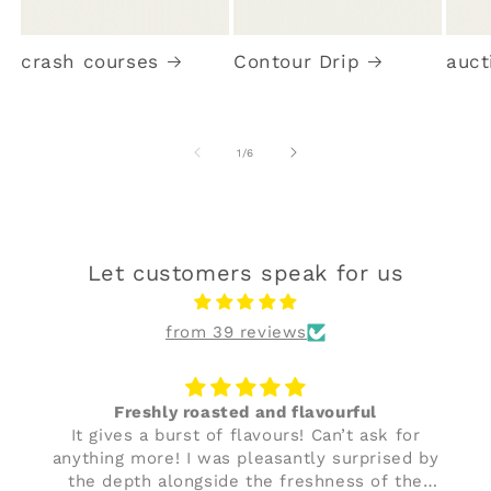
crash courses
Contour Drip
auct
of
1
/
6
Let customers speak for us
from 39 reviews
Freshly roasted and flavourful
It gives a burst of flavours! Can’t ask for
anything more! I was pleasantly surprised by
the depth alongside the freshness of the