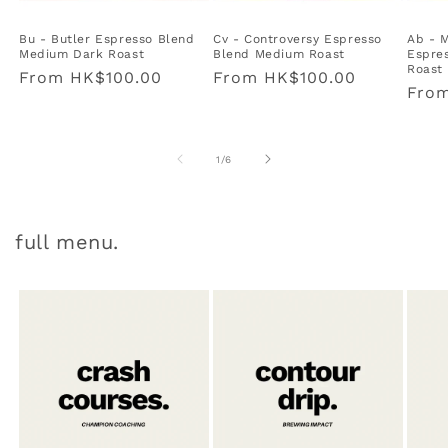
Bu - Butler Espresso Blend
Cv - Controversy Espresso
Ab - 
Medium Dark Roast
Blend Medium Roast
Espres
Roast
Regular
From
HK$100.00
Regular
From
HK$100.00
Regu
Fro
price
price
pric
of
1
/
6
full menu.