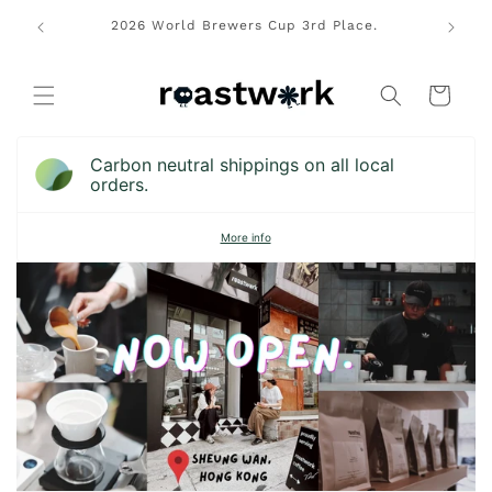
Skip to
rs Cup
2026 World Brewers Cup 3rd Place.
Free lo
content
pions.
Cart
Carbon neutral shippings on all local
orders.
More info