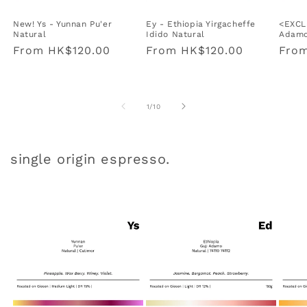
New! Ys - Yunnan Pu'er
Ey - Ethiopia Yirgacheffe
<EXCL
Natural
Idido Natural
Adamo
Regular
From
HK$120.00
Regular
From
HK$120.00
Regu
Fro
price
price
pric
of
1
/
10
single origin espresso.