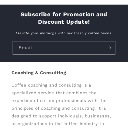
Subscribe for Promotion and
Discount Update!
Elevate your mornings with our freshly coffee beans.
Email
Coaching & Consulting.
Coffee coaching and consulting is a
specialized service that combines the
expertise of coffee professionals with the
principles of coaching and consulting. It is
designed to support individuals, businesses,
or organizations in the coffee industry to