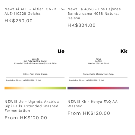
New! Ai ALE - Altieri GN-RFF5-
New! La 4058 - Los Lajones
ALE-110226 Geisha
Bambu cama 4058 Natural
Geisha
Regular
HK$250.00
Regular
HK$324.00
price
price
NEW!!! Ue - Uganda Arabica
NEW!!! Kk - Kenya FAQ AA
Sipi Falls Extended Washed
Washed
Fermentation
Regular
From
HK$120.00
Regular
From
HK$120.00
price
price