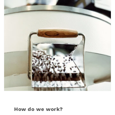
How do we work?