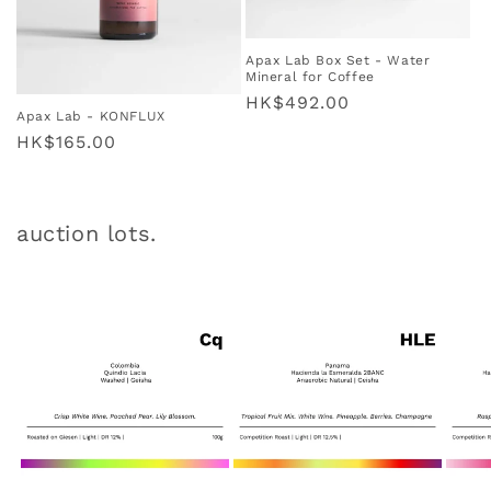
Apax Lab Box Set - Water
Mineral for Coffee
Regular
HK$492.00
Apax Lab - KONFLUX
price
Regular
HK$165.00
price
auction lots.