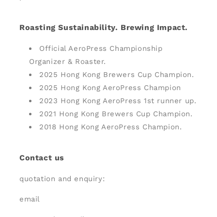
Roasting Sustainability. Brewing Impact.
Official AeroPress Championship
Organizer & Roaster.
2025 Hong Kong Brewers Cup Champion.
2025 Hong Kong AeroPress Champion
2023 Hong Kong AeroPress 1st runner up.
2021 Hong Kong Brewers Cup Champion.
2018 Hong Kong AeroPress Champion.
Contact us
quotation and enquiry:
email