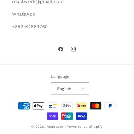
roastwork@gmail.com
WhatsApp
+852 64869760
Facebook
Instagram
Language
English
Payment
methods
© 2026,
Roastwork
Powered by Shopify