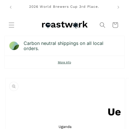
Skip to
rs Cup
2026 World Brewers Cup 3rd Place.
Free lo
content
pions.
Cart
Carbon neutral shippings on all local
orders.
More info
Skip to
product
information