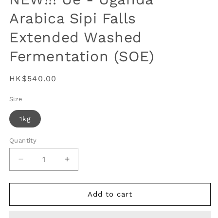
Arabica Sipi Falls
Extended Washed
Fermentation (SOE)
Regular
HK$540.00
price
Size
1kg
Quantity
Decrease
Increase
quantity
quantity
for
for
NEW!!!
NEW!!!
Add to cart
Ue
Ue
-
-