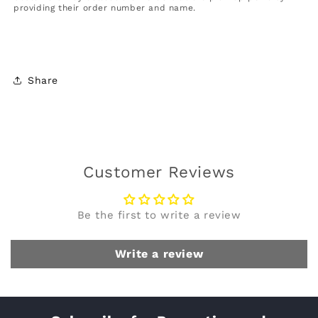
providing their order number and name.
Share
Customer Reviews
Be the first to write a review
Write a review