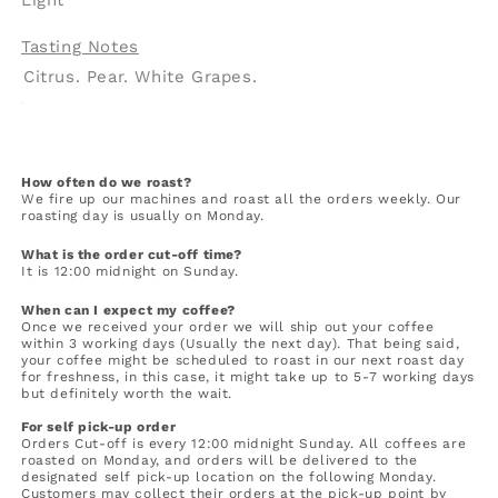
Tasting Notes
Citrus. Pear. White Grapes.
How often do we roast?
We fire up our machines and roast all the orders weekly. Our
roasting day is usually on Monday.
What is the order cut-off time?
It is 12:00 midnight on Sunday.
When can I expect my coffee?
Once we received your order we will ship out your coffee
within 3 working days (Usually the next day). That being said,
your coffee might be scheduled to roast in our next roast day
for freshness, in this case, it might take up to 5-7 working days
but definitely worth the wait.
For self pick-up order
Orders Cut-off is every 12:00 midnight Sunday. All coffees are
roasted on Monday, and orders will be delivered to the
designated self pick-up location on the following Monday.
Customers may collect their orders at the pick-up point by