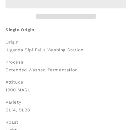
Uganda
Uganda
Arabica
Arabica
Sipi
Sipi
Falls
Falls
Extended
Extended
Single Origin
Washed
Washed
Fermentation
Fermentation
Origin
(SOE)
(SOE)
Uganda Sipi Falls Washing Station
Process
Extended Washed Fermentation
Attitude
1900 MASL
Variety
SL14, SL28
Roast
Light