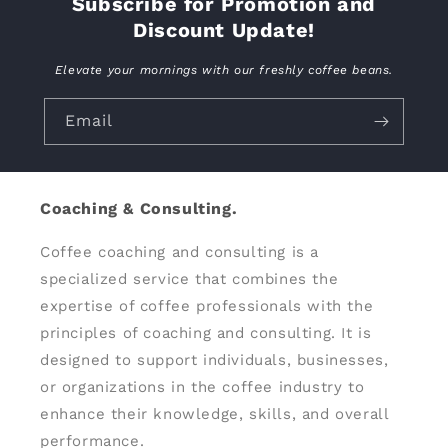
Subscribe for Promotion and
Discount Update!
Elevate your mornings with our freshly coffee beans.
Email
Coaching & Consulting.
Coffee coaching and consulting is a
specialized service that combines the
expertise of coffee professionals with the
principles of coaching and consulting. It is
designed to support individuals, businesses,
or organizations in the coffee industry to
enhance their knowledge, skills, and overall
performance.